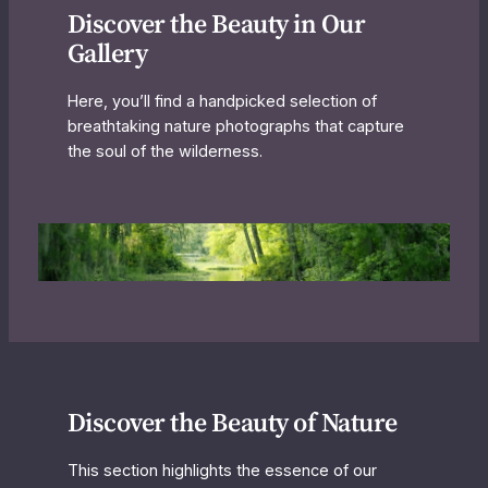
Discover the Beauty in Our
Gallery
Here, you’ll find a handpicked selection of
breathtaking nature photographs that capture
the soul of the wilderness.
Discover the Beauty of Nature
This section highlights the essence of our